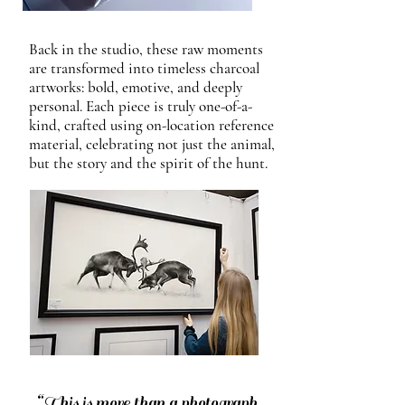
Back in the studio, these raw moments
are transformed into timeless charcoal
artworks: bold, emotive, and deeply
personal. Each piece is truly one-of-a-
kind, crafted using on-location reference
material, celebrating not just the animal,
but the story and the spirit of the hunt.
“This is more than a photograph.