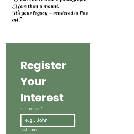
More than a mount.
It’s your legacy — rendered in fine
art.”
Register 
Your 
Interest
First name
*
Last name