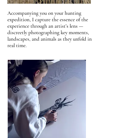
Accompanying you on your hunting
expedition, I capture the essence of the
experience through an artist’s lens —
discreetly photographing key moments,
landscapes, and animals as they unfold in
real time.