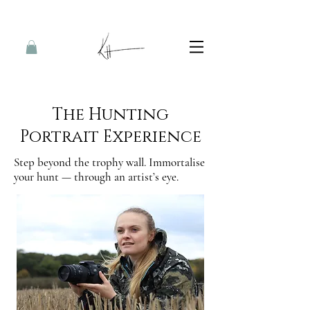
The Hunting
Portrait Experience
Step beyond the trophy wall. Immortalise
your hunt — through an artist’s eye.