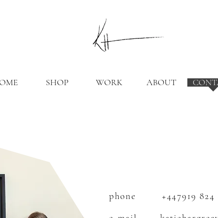
OME
SHOP
WORK
ABOUT
CONT
CONTACT ME
phone
+447919 824
e-mail
katiehargrea