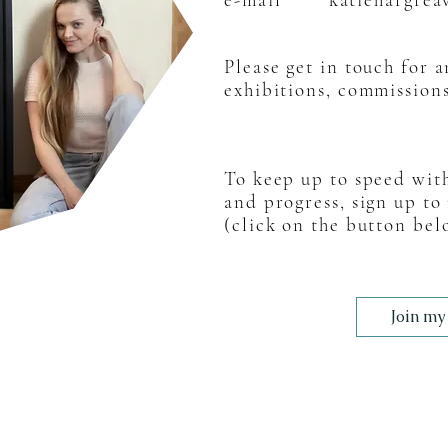
Please get in touch for 
exhibitions, commissio
n
To keep up to speed wit
and progress, sign up to
(click on the button bel
Join my