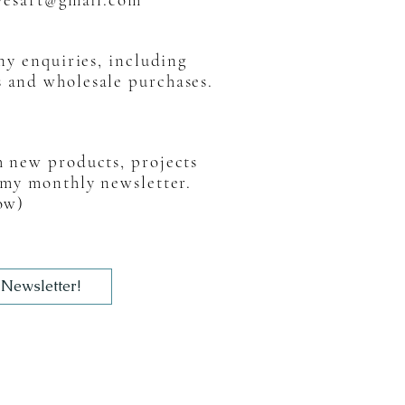
any enquiries, including
s and wholesale purchases.
h new products, projects
 my monthly newsletter.
ow)
 Newsletter!