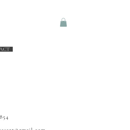
ACT
 854
vesart@gmail.com