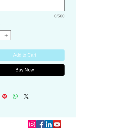
ng is all recyclable, carry on eco-
0/500
 for hunters and countryside lovers.
*
s are copyright protected
Hargreaves Art
Add to Cart
Buy Now