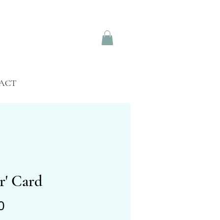
ACT
r' Card
Price
0