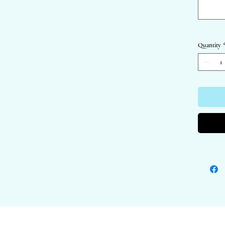
- Packagi
warriors!
- Perfect
Quantity
All image
© Katie 