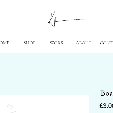
OME
SHOP
WORK
ABOUT
CONT
'Boa
£3.0