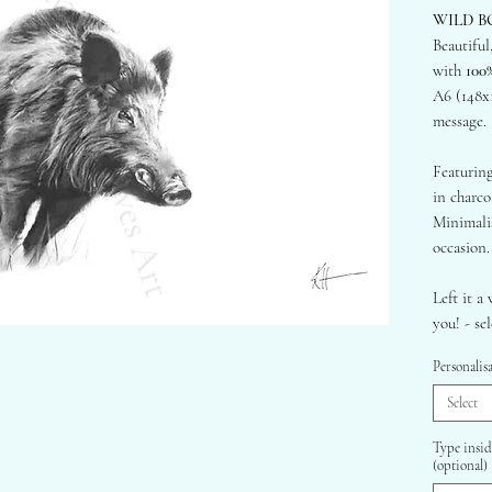
WILD B
Beautiful
with
100
A6 (148x
message.
Featuring
in charco
Minimalis
occasion.
Left it a 
you! - se
your cust
Personalis
sending d
Select
- 300gsm
100% Re
Type insid
(optional)
- Brown 