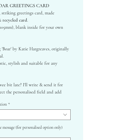
OAR GREETINGS CARD
, striking greetings card, made
% recycled card
.
105mm), blank inside for your own
 'Boar' by Katie Hargreaves, originally
al.
tic, stylish and suitable for any
wee bit late? I'll write & send it for
lect the personalised field and add
om text. Please also make clear if I am
ation
*
irectly to the recipient or to you first!
 Felt White Luxury Textured Card -
cycled
e message (for personalised option only)
Recycled Envelope (Hairy Manilla)