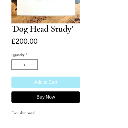
'Dog Head Study'
Price
£200.00
Quantity
*
Add to Cart
Buy Now
Free shipping!
Study of a dog's head- not sure the
breed- any ideas?