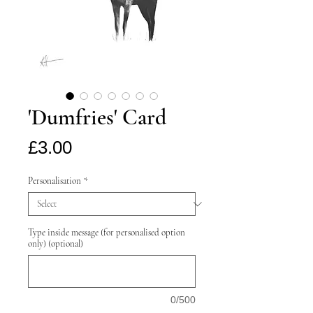
'Dumfries' Card
Price
£3.00
Personalisation
*
Type inside message (for personalised option
only) (optional)
0/500