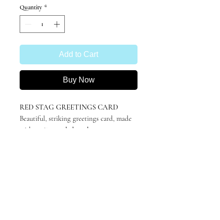
Quantity
*
Add to Cart
Buy Now
RED STAG GREETINGS CARD
Beautiful, striking greetings card, made
with
100% recycled card
.
A6 (105x148mm), blank inside for your
own message.
Featuring 'Dumfries' by Katie
Hargreaves, originally in charcoal.
Minimalistic, stylish and suitable for any
occasion.