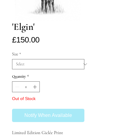
'Elgin'
Price
£150.00
Size
*
Quantity
*
Out of Stock
Notify When Available
Limited Edition Giclée Print