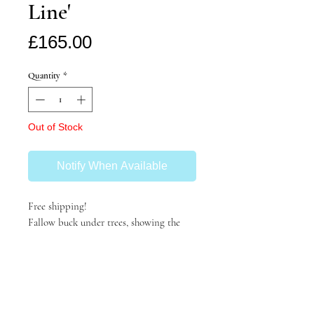
Line'
Price
£165.00
Quantity
*
Out of Stock
Notify When Available
Free shipping!
Fallow buck under trees, showing the
browse line on the lower branches.
140x100mm
unframed- can be framed on request
2023