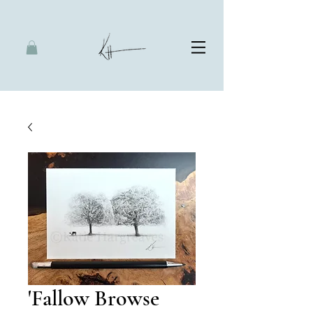
'Fallow Browse