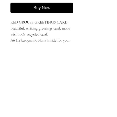
Buy Now
RED GROUSE GREETINGS CARD
Beautiful, striking greetings card, made
with
100% recycled card
.
A6 (148x105mm), blank inside for your
own message.
Featuring 'Full Steam Ahead!' by Katie
Hargreaves, originally in charcoal.
Minimalistic, stylish and suitable for any
occasion.
Left it a wee bit late? I'll write & send it
for you! - select the personalised field
and add your custom text. Please also
make clear if I am sending directly to
the recipient or to you first!