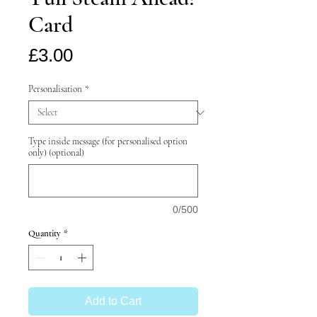
Card
Price
£3.00
Personalisation
*
Type inside message (for personalised option
only) (optional)
0/500
Quantity
*
Add to Cart