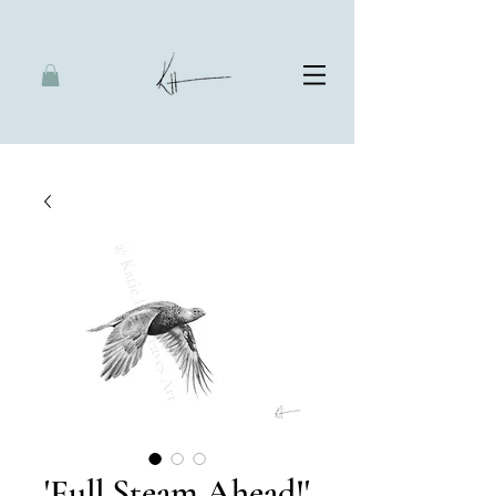
'Full Steam Ahead!'