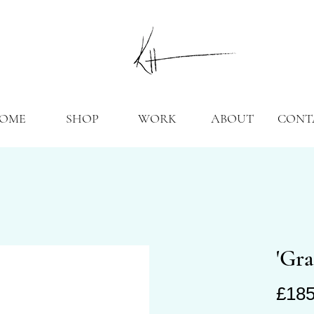
OME
SHOP
WORK
ABOUT
CONT
'Gra
£185