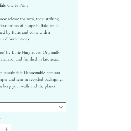
alo Giclée Print
ew release for 2026, these striking
ious prints of a cape buffalo are all
ned by Katie and come with a
te of Authenticity.
on' by Katie Hargreaves. Originally
charcoal and finished in late 2024.
on sustainable Hahnemühle Bamboo
aper and sent in recycled packaging,
n keep your walls and the planet
ine!
4x841mm
0x594mm
*
 request, please contact me directly