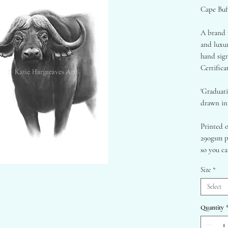
Cape Buff
A brand n
and luxur
hand sig
Certifica
'Graduati
drawn in 
Printed 
290gsm p
so you ca
looking f
Size
*
A1 - 59
Select
A2 - 42
Quantity
Framed on