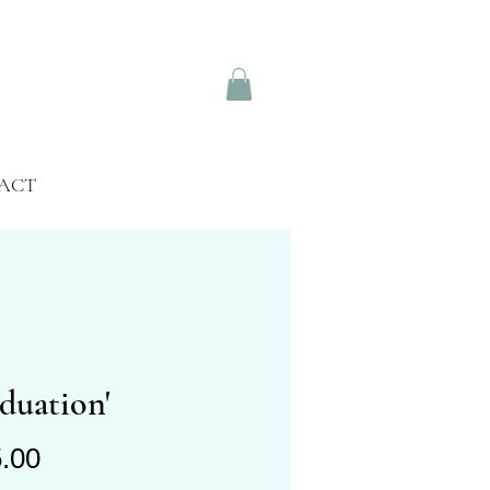
ACT
duation'
Price
.00