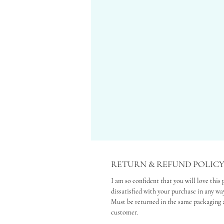
RETURN & REFUND POLIC
I am so confident that you will love this 
dissatisfied with your purchase in any way
Must be returned in the same packaging a
customer.