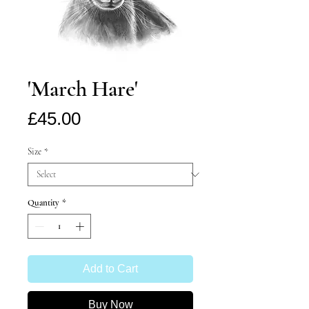
'March Hare'
Price
£45.00
Size
*
Quantity
*
Add to Cart
Buy Now