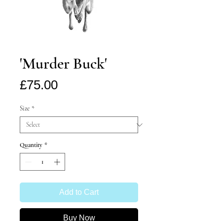
'Murder Buck'
Price
£75.00
Size
*
Quantity
*
Add to Cart
Buy Now