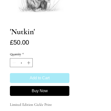
'Nutkin'
Price
£50.00
Quantity
*
Add to Cart
Buy Now
Limited Edition Giclée Print