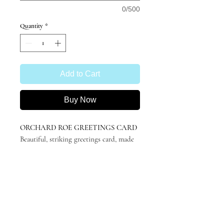
0/500
Quantity
*
Add to Cart
Buy Now
ORCHARD ROE GREETINGS CARD
Beautiful, striking greetings card, made
with
100% recycled card
.
A6 (105x148mm), blank inside for your
own message.
Featuring 'Orchard Roe' by Katie
Hargreaves, originally in charcoal.
Minimalistic, stylish and suitable for any