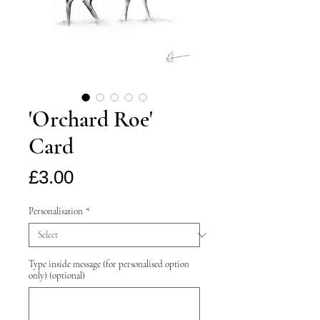
'Orchard Roe'
Card
Price
£3.00
Personalisation
*
Type inside message (for personalised option
only) (optional)