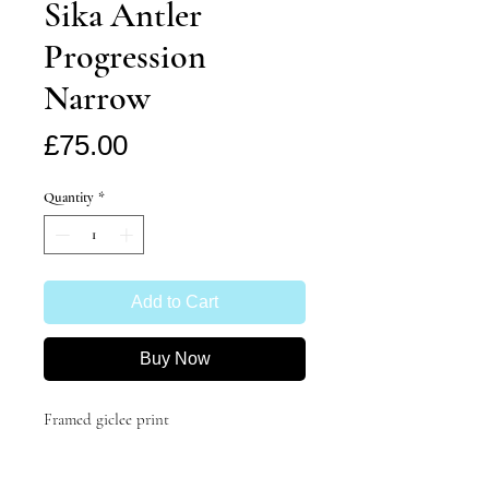
Sika Antler
Progression
Narrow
Price
£75.00
Quantity
*
Add to Cart
Buy Now
Framed giclee print
'Sika Antler Progression' by Katie