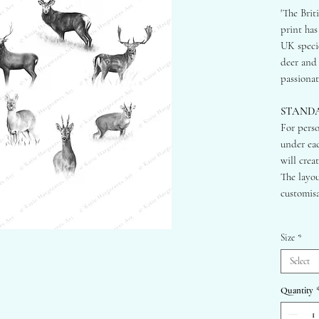
'The Brit
print has
UK specie
deer and 
passionat
STAND
For perso
under eac
will crea
The layou
customisa
STANDA
Size
*
A2 - 42
A3 - 29
Select
A4 - 21
Quantity
HORIZ