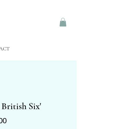
ACT
 British Six'
Price
00