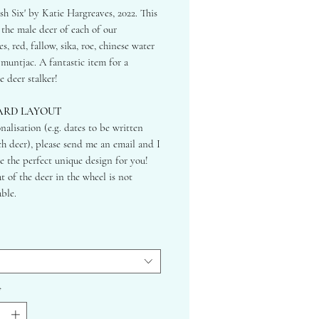
ish Six' by Katie Hargreaves, 2022. This
 the male deer of each of our
s, red, fallow, sika, roe, chinese water
muntjac. A fantastic item for a
e deer stalker!
ARD LAYOUT
nalisation (e.g. dates to be written
h deer), please send me an email and I
te the perfect unique design for you!
t of the deer in the wheel is not
ble.
RD SIZES:
0x594mm
7x420mm
0x297mm
*
ONTAL LAYOUT