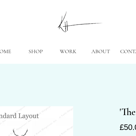
OME
SHOP
WORK
ABOUT
CONT
'The
£50.