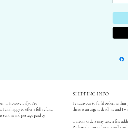
Please fi
Framed on
for optio
These gic
and come 
Printed 
Art Bamb
biodegrad
Sent in r
your wall
Y
SHIPPING INFO
print. However, if you're
I endeavour to fulfil orders within 
, I am happy to offer a full refund.
there is an urgent deadline and I w
s sent in and postage paid by
Custom orders may take a few addit
Packaged in an enforced cardboard 