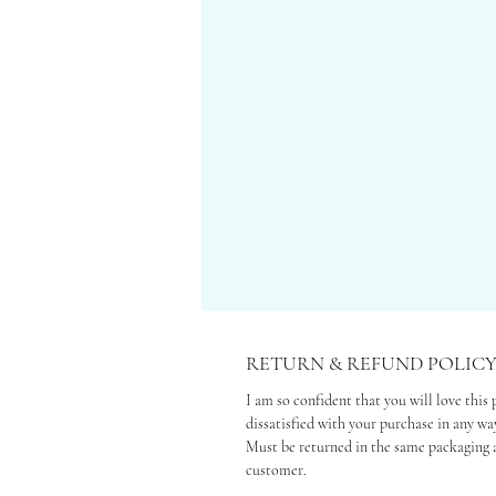
RETURN & REFUND POLIC
I am so confident that you will love this 
dissatisfied with your purchase in any way
Must be returned in the same packaging a
customer.