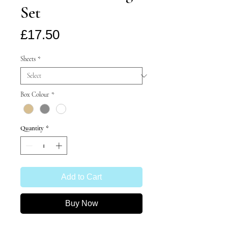
Set
Price
£17.50
Sheets
*
Box Colour
*
Quantity
*
Add to Cart
Buy Now