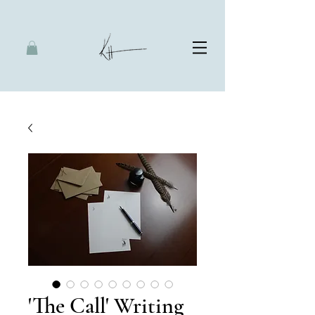
'The Call' Writing