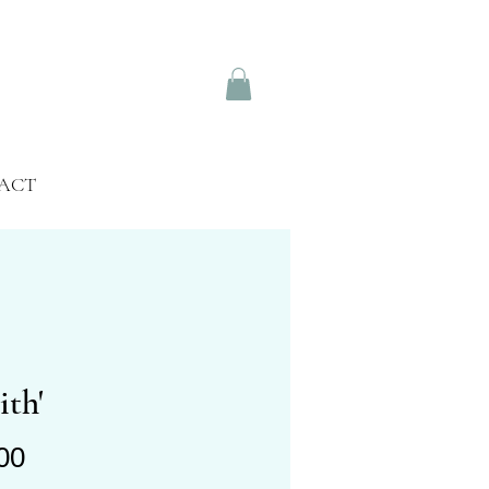
ACT
ith'
Price
00