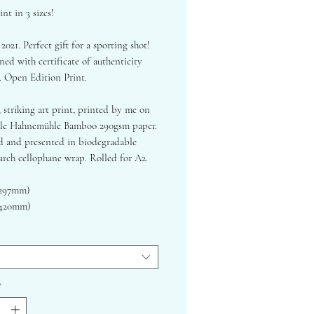
int in 3 sizes!
 2021. Perfect gift for a sporting shot!
ed with certificate of authenticity
. Open Edition Print.
, striking art print, printed by me on
ble Hahnemühle Bamboo 290gsm paper.
 and presented in biodegradable
arch cellophane wrap. Rolled for A2.
x297mm)
x420mm)
x594mm)
lly in charcoal & ink.
 Hahnemuhle Bamboo Fine Art Paper -
oth, stunning and sustainable finish.
*