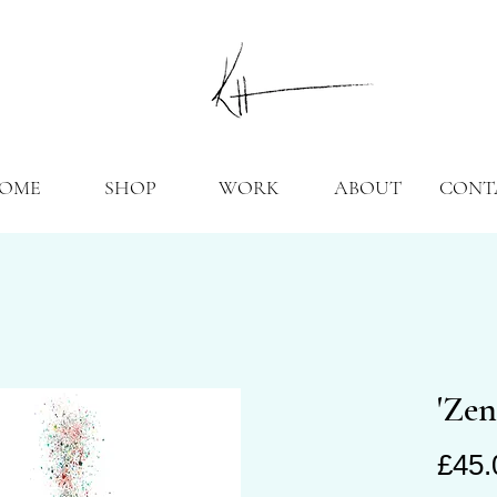
OME
SHOP
WORK
ABOUT
CONT
'Zen
£45.