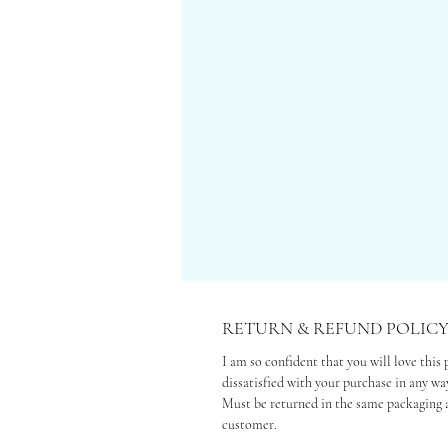
RETURN & REFUND POLIC
I am so confident that you will love this 
dissatisfied with your purchase in any way
Must be returned in the same packaging a
customer.