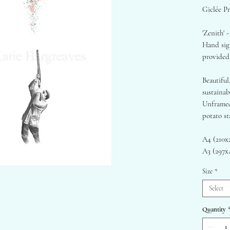
Giclée Pr
'Zenith' -
Hand sign
provided
Beautiful
sustaina
Unframed
potato st
A4 (210
A3 (297
A2 (420
Size
*
- Origina
Select
- 290gsm
for a smo
Quantity